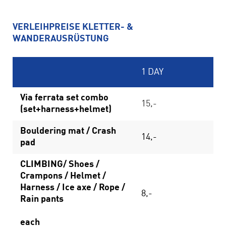
VERLEIHPREISE KLETTER- &
WANDERAUSRÜSTUNG
1 DAY
Via ferrata set combo
15,-
(set+harness+helmet)
Bouldering mat / Crash
14,-
pad
CLIMBING/ Shoes /
Crampons / Helmet /
Harness / Ice axe / Rope /
8,-
Rain pants
each