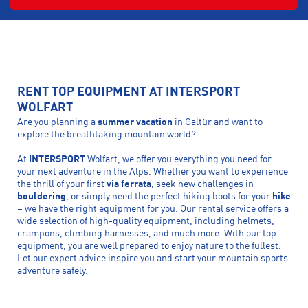
RENT TOP EQUIPMENT AT INTERSPORT
WOLFART
Are you planning a
summer vacation
in Galtür and want to
explore the breathtaking mountain world?
At
INTERSPORT
Wolfart, we offer you everything you need for
your next adventure in the Alps. Whether you want to experience
the thrill of your first
via ferrata
, seek new challenges in
bouldering
, or simply need the perfect hiking boots for your
hike
– we have the right equipment for you. Our rental service offers a
wide selection of high-quality equipment, including helmets,
crampons, climbing harnesses, and much more. With our top
equipment, you are well prepared to enjoy nature to the fullest.
Let our expert advice inspire you and start your mountain sports
adventure safely.