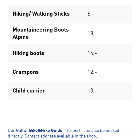
Hiking/ Walking Sticks
6,-
Mountaineering Boots
18,-
Alpine
Hiking boots
14,-
Crampons
12,-
Child carrier
13,-
Our Galtür
Bike&Hike Guide "
Herbert" can also be booked
directly. Contact address available in the shop.