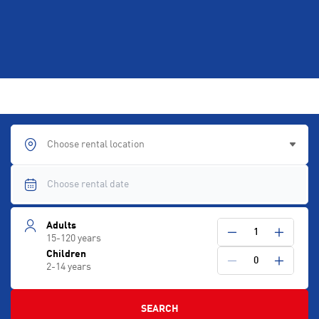
Choose rental location
Adults
1
15-120 years
Children
0
2-14 years
SEARCH