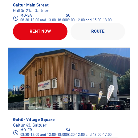
Galtür Main Street
Galtür 21a, Galtuer
MO-SA
SU
08:30-12:00 and 13:00-18:00
09:00-12:00 and 15:00-18:00
RENT NOW
ROUTE
Galtür Village Square
Galtür 43, Galtuer
MO-FR
SA
08:30-12:00 and 13:00-18:00
08:30-12:00 and 13:00-17:00