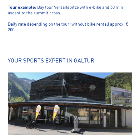
Tour example:
Day tour Versailspitze with e-bike and 50 min
ascent to the summit cross.
Daily rate depending on the tour (without bike rental) approx. €
200,-
YOUR SPORTS EXPERT IN GALTÜR