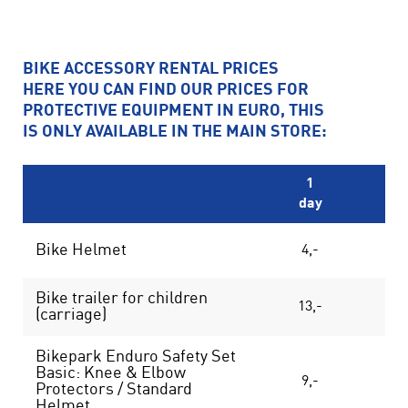
BIKE ACCESSORY RENTAL PRICES
HERE YOU CAN FIND OUR PRICES FOR
PROTECTIVE EQUIPMENT IN EURO, THIS
IS ONLY AVAILABLE IN THE MAIN STORE:
1
day
da
Bike Helmet
4,-
7
Bike trailer for children
13,-
23
(carriage)
Bikepark Enduro Safety Set
Basic: Knee & Elbow
9,-
14
Protectors / Standard
Helmet