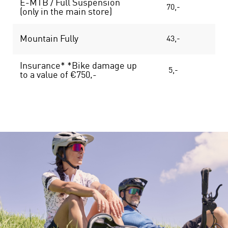
E-MTB / Full Suspension
70,-
13
(only in the main store)
Mountain Fully
43,-
75
Insurance* *Bike damage up
5,-
8
to a value of €750,-