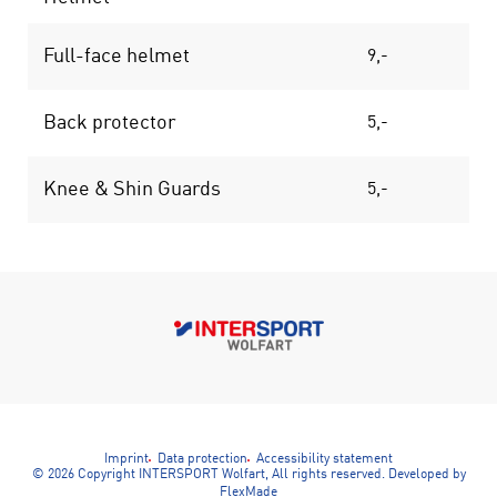
Full-face helmet
9,-
14
Back protector
5,-
9
Knee & Shin Guards
5,-
7
Imprint
Data protection
Accessibility statement
© 2026 Copyright INTERSPORT Wolfart, All rights reserved.
Developed by
FlexMade