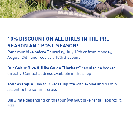
10% DISCOUNT ON ALL BIKES IN THE PRE-
SEASON AND POST-SEASON!
Rent your bike before Thursday, July 16th or from Monday,
August 24th and receive a 10% discount
Our Galtür
Bike & Hike Guide "Herbert"
can also be booked
directly. Contact address available in the shop.
Tour example:
Day tour Versailspitze with e-bike and 50 min
ascent to the summit cross.
Daily rate depending on the tour (without bike rental) approx. €
200,-