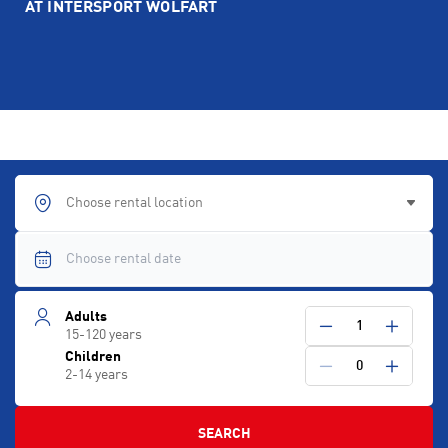
AT INTERSPORT WOLFART
Choose rental location
Adults
1
15-120 years
Children
0
2-14 years
SEARCH