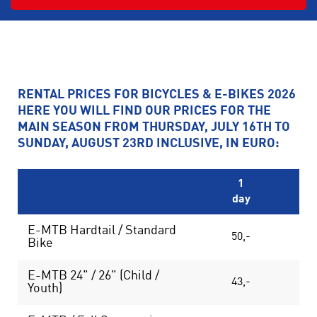
RENTAL PRICES FOR BICYCLES & E-BIKES 2026
HERE YOU WILL FIND OUR PRICES FOR THE
MAIN SEASON FROM THURSDAY, JULY 16TH TO
SUNDAY, AUGUST 23RD INCLUSIVE, IN EURO:
1
day
da
E-MTB Hardtail / Standard
50,-
85
Bike
E-MTB 24" / 26" (Child /
43,-
75
Youth)