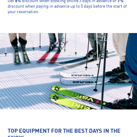
Get
5%
discount when booking online 3 days in advance or
7%
discount when paying in advance up to 5 days before the start of
your reservation.
TOP EQUIPMENT FOR THE BEST DAYS IN THE