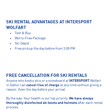
SKI RENTAL ADVANTAGES AT INTERSPORT
WOLFART
Test & Buy
Worry-Free Package
Ski Depot
Free pickup the day before from 3:00 PM
FREE CANCELLATION FOR SKI RENTALS
Anyone who books skis or a snowboard at
INTERSPORT
Wolfart
in Galtür can
cancel free of charge
at any time without giving a
reason. Even the day before your arrival.
By the way: Your health is our top priority.
We have always
thoroughly disinfected ski boots and helmets
after each rental
process.