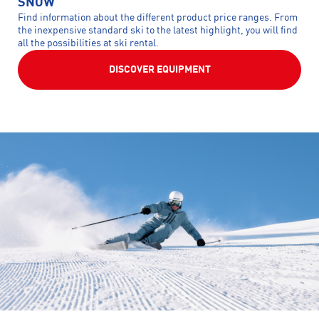
SNOW
Find information about the different product price ranges. From
the inexpensive standard ski to the latest highlight, you will find
all the possibilities at ski rental.
DISCOVER EQUIPMENT