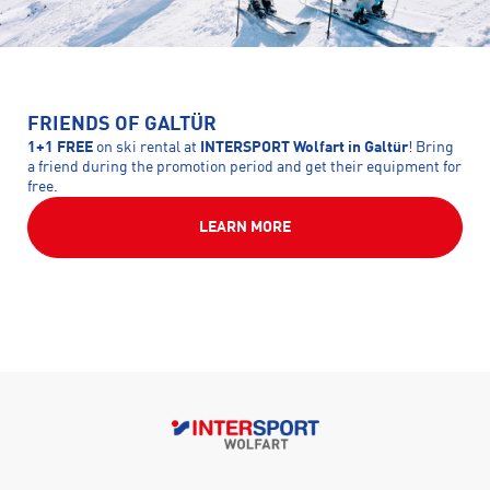
FRIENDS OF GALTÜR
1+1 FREE
on ski rental at
INTERSPORT Wolfart in Galtür
! Bring
a friend during the promotion period and get their equipment for
free.
LEARN MORE