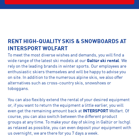
RENT HIGH-QUALITY SKIS & SNOWBOARDS AT
INTERSPORT WOLFART
To meet the most diverse wishes and demands, you will find a
wide range of the latest ski models at our
Galtür ski rental
. We
rely on the leading brands in winter sports. Our employees are
enthusiastic skiers themselves and will be happy to advise you
on site. In addition to the numerous alpine skis, we also offer
alternatives such as cross-country skis, snowshoes or
toboggans.
You can also flexibly extend the rental of your desired equipment
or, if you want to return the equipment a little earlier, you will
even get the remaining amount back at
INTERSPORT
Wolfart. Of
course, you can also switch between the different product
groups at any time. To make your day of skiing in Galtür or Ischgl
as relaxed as possible, you can even deposit your equipment with
us overnight, we are there for you 7 days a week.