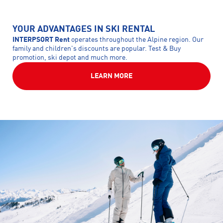
YOUR ADVANTAGES IN SKI RENTAL
INTERPSORT Rent
operates throughout the Alpine region. Our
family and children's discounts are popular. Test & Buy
promotion, ski depot and much more.
LEARN MORE