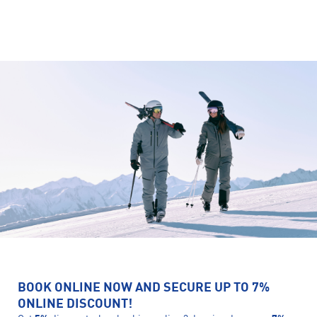
BOOK ONLINE NOW AND SECURE UP TO 7%
ONLINE DISCOUNT!