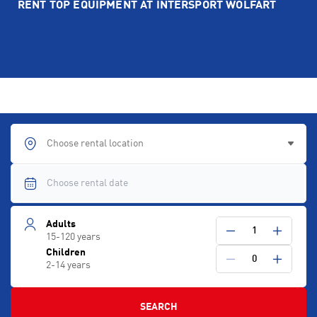
RENT TOP EQUIPMENT AT INTERSPORT WOLFART
Choose rental location
Adults
1
15-120 years
Children
0
2-14 years
SEARCH