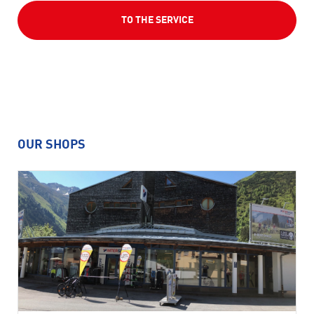
TO THE SERVICE
OUR SHOPS