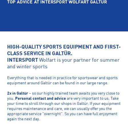
TOP ADVICE AT INTERSPORT WOLFART GALTÜR
HIGH-QUALITY SPORTS EQUIPMENT AND FIRST-
CLASS SERVICE IN GALTÜR.
INTERSPORT
Wolfart is your partner for summer
and winter sports
Everything that is needed in practice for sportswear and sports
equipment around Galtür can be found in our large range.
2x in Galtür
– so our highly trained team awaits you very close to
you.
Personal contact and advice
are very important to us. Take
your time to stroll through our shops in Galtür. If your equipment
requires maintenance and care, we can usually offer you the
appropriate service "overnight". So you can have full enjoyment
again the next day.