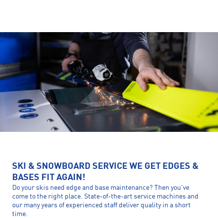
SKI & SNOWBOARD SERVICE WE GET EDGES &
BASES FIT AGAIN!
Do your skis need edge and base maintenance? Then you've
come to the right place. State-of-the-art service machines and
our many years of experienced staff deliver quality in a short
time.