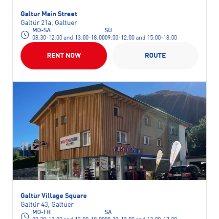
Galtür Main Street
Galtür 21a, Galtuer
MO-SA
SU
08:30-12:00 and 13:00-18:00
09:00-12:00 and 15:00-18:00
RENT NOW
ROUTE
Galtür Village Square
Galtür 43, Galtuer
MO-FR
SA